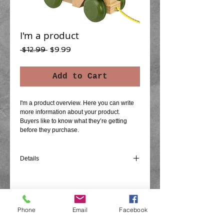
I'm a product
Regular
Sale
 $12.99 
$9.99
Price
Price
Add to Cart
I'm a product overview. Here you can write 
more information about your product. 
Buyers like to know what they’re getting 
before they purchase.
Details
I'm a product detail. I'm a great place to add
more details about your product such as
sizing, material, care instructions and
cleaning instructions.
Phone
Email
Facebook