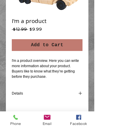
I'm a product
Regular
Sale
 $12.99 
$9.99
Price
Price
Add to Cart
I'm a product overview. Here you can write 
more information about your product. 
Buyers like to know what they’re getting 
before they purchase.
Details
I'm a product detail. I'm a great place to add
more details about your product such as
sizing, material, care instructions and
cleaning instructions.
Phone
Email
Facebook